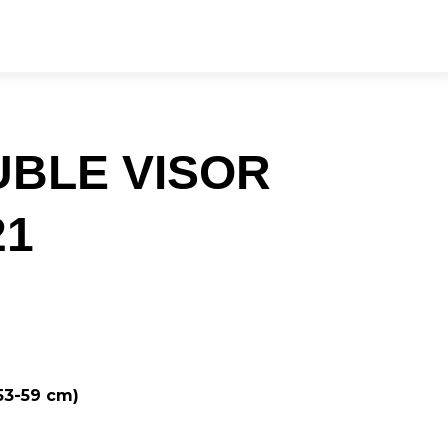
UBLE VISOR
21
 53-59 cm)