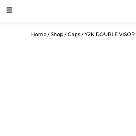
Home
/
Shop
/
Caps
/ Y2K DOUBLE VISOR 