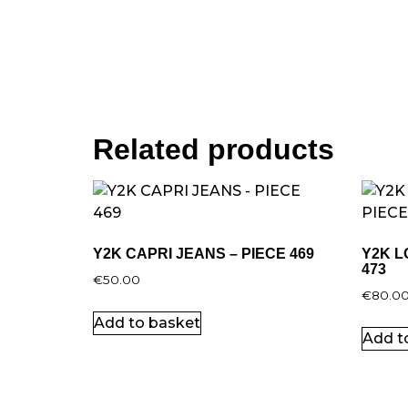
Related products
Y2K CAPRI JEANS – PIECE 469
Y2K L
473
€
50.00
€
80.0
Add to basket
Add t