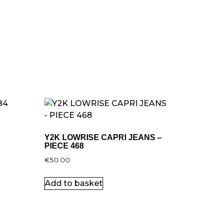
Y2K LOWRISE CAPRI JEANS –
PIECE 468
€
50.00
Add to basket