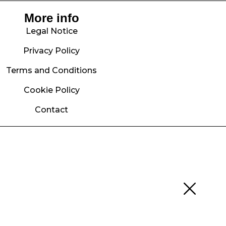
More info
Legal Notice
Privacy Policy
Terms and Conditions
Cookie Policy
Contact