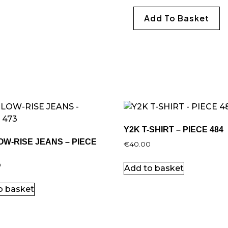
Add To Basket
Y2K T-SHIRT – PIECE 484
OW-RISE JEANS – PIECE
€
40.00
0
Add to basket
o basket