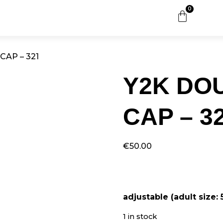
0
CAP – 321
Y2K DO
CAP – 3
€
50.00
adjustable (adult size:
1 in stock