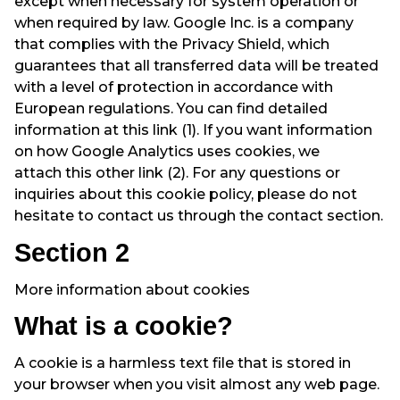
except when necessary for system operation or
when required by law. Google Inc. is a company
that complies with the
Privacy Shield
, which
guarantees that all transferred data will be treated
with a level of protection in accordance with
European regulations. You can find detailed
information at
this link
(1). If you want information
on how Google Analytics uses cookies, we
attach
this other link
(2). For any questions or
inquiries about this cookie policy, please do not
hesitate to contact us through the contact section.
Section 2
More information about cookies
What is a cookie?
A cookie is a harmless text file that is stored in
your browser when you visit almost any web page.