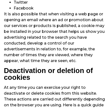
Twitter
Facebook
It is also possible that when visiting a web page or
opening an email where an ad or promotion about
our services or products is published, a cookie may
be installed in your browser that helps us show you
advertising related to the search you have
conducted, develop a control of our
advertisements in relation to, for example, the
number of times they are viewed, where they
appear, what time they are seen, etc.
Deactivation or deletion of
cookies
At any time you can exercise your right to
deactivate or delete cookies from this website.
These actions are carried out differently depending
on the browser you are using. Here is a quick guide