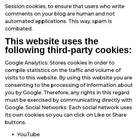
Session cookies, to ensure that users who write
comments on your blog are human and not
automated applications. This way, spam is
combated.
This website uses the
following third-party cookies:
Google Analytics: Stores cookies in order to
compile statistics on the traffic and volume of
visits to this website. By using this website you are
consenting to the processing of information about
you by Google. Therefore, any rights in this regard
must be exercised by communicating directly with
Google. Social Networks: Each social network uses
its own cookies so you can click on Like or Share
buttons.
YouTube