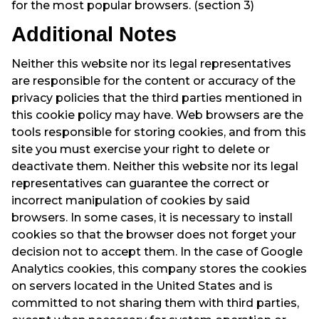
for the most popular browsers. (section 3)
Additional Notes
Neither this website nor its legal representatives
are responsible for the content or accuracy of the
privacy policies that the third parties mentioned in
this cookie policy may have. Web browsers are the
tools responsible for storing cookies, and from this
site you must exercise your right to delete or
deactivate them. Neither this website nor its legal
representatives can guarantee the correct or
incorrect manipulation of cookies by said
browsers. In some cases, it is necessary to install
cookies so that the browser does not forget your
decision not to accept them. In the case of Google
Analytics cookies, this company stores the cookies
on servers located in the United States and is
committed to not sharing them with third parties,