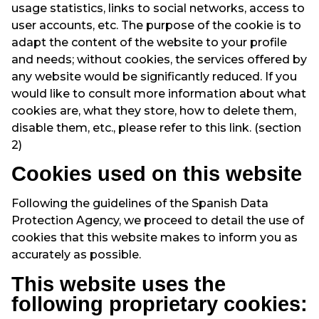
usage statistics, links to social networks, access to
user accounts, etc. The purpose of the cookie is to
adapt the content of the website to your profile
and needs; without cookies, the services offered by
any website would be significantly reduced. If you
would like to consult more information about what
cookies are, what they store, how to delete them,
disable them, etc., please refer to this link. (section
2)
Cookies used on this website
Following the guidelines of the Spanish Data
Protection Agency, we proceed to detail the use of
cookies that this website makes to inform you as
accurately as possible.
This website uses the
following proprietary cookies: