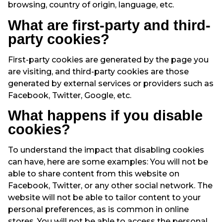
browsing, country of origin, language, etc.
What are first-party and third-
party cookies?
First-party cookies are generated by the page you
are visiting, and third-party cookies are those
generated by external services or providers such as
Facebook, Twitter, Google, etc.
What happens if you disable
cookies?
To understand the impact that disabling cookies
can have, here are some examples: You will not be
able to share content from this website on
Facebook, Twitter, or any other social network. The
website will not be able to tailor content to your
personal preferences, as is common in online
stores. You will not be able to access the personal