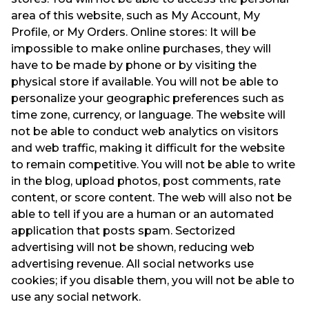
area of this website, such as My Account, My
Profile, or My Orders. Online stores: It will be
impossible to make online purchases, they will
have to be made by phone or by visiting the
physical store if available. You will not be able to
personalize your geographic preferences such as
time zone, currency, or language. The website will
not be able to conduct web analytics on visitors
and web traffic, making it difficult for the website
to remain competitive. You will not be able to write
in the blog, upload photos, post comments, rate
content, or score content. The web will also not be
able to tell if you are a human or an automated
application that posts spam. Sectorized
advertising will not be shown, reducing web
advertising revenue. All social networks use
cookies; if you disable them, you will not be able to
use any social network.