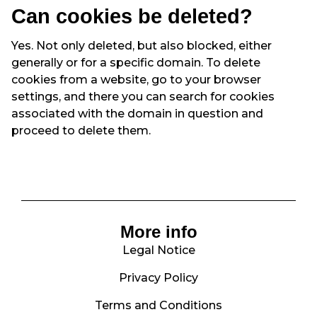
Can cookies be deleted?
Yes. Not only deleted, but also blocked, either
generally or for a specific domain. To delete
cookies from a website, go to your browser
settings, and there you can search for cookies
associated with the domain in question and
proceed to delete them.
More info
Legal Notice
Privacy Policy
Terms and Conditions