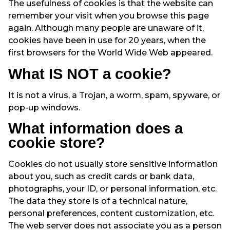
The usefulness of cookies is that the website can
remember your visit when you browse this page
again. Although many people are unaware of it,
cookies have been in use for 20 years, when the
first browsers for the World Wide Web appeared.
What IS NOT a cookie?
It is not a virus, a Trojan, a worm, spam, spyware, or
pop-up windows.
What information does a
cookie store?
Cookies do not usually store sensitive information
about you, such as credit cards or bank data,
photographs, your ID, or personal information, etc.
The data they store is of a technical nature,
personal preferences, content customization, etc.
The web server does not associate you as a person