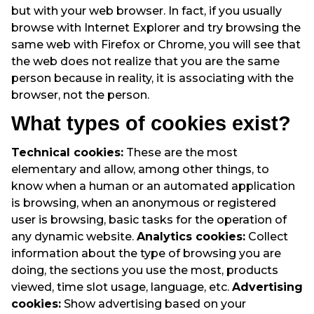
but with your web browser. In fact, if you usually
browse with Internet Explorer and try browsing the
same web with Firefox or Chrome, you will see that
the web does not realize that you are the same
person because in reality, it is associating with the
browser, not the person.
What types of cookies exist?
Technical cookies:
These are the most
elementary and allow, among other things, to
know when a human or an automated application
is browsing, when an anonymous or registered
user is browsing, basic tasks for the operation of
any dynamic website.
Analytics cookies:
Collect
information about the type of browsing you are
doing, the sections you use the most, products
viewed, time slot usage, language, etc.
Advertising
cookies:
Show advertising based on your