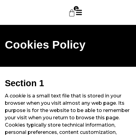
0
Cookies Policy
Section 1
A
cookie
is a small text file that is stored in your
browser when you visit almost any web page. Its
purpose is for the website to be able to remember
your visit when you return to browse this page.
Cookies typically store technical information,
personal preferences, content customization,