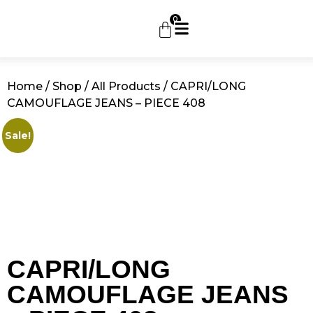
0
Home
/
Shop
/
All Products
/ CAPRI/LONG
CAMOUFLAGE JEANS – PIECE 408
Sale!
CAPRI/LONG
CAMOUFLAGE JEANS