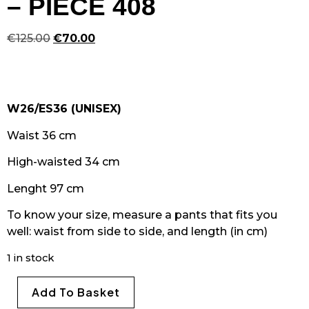
– PIECE 408
€
125.00
€
70.00
W26/ES36 (UNISEX)
Waist 36 cm
High-waisted 34 cm
Lenght 97 cm
To know your size, measure a pants that fits you
well: waist from side to side, and length (in cm)
1 in stock
Add To Basket