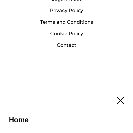
Privacy Policy
Terms and Conditions
Cookie Policy
Contact
Home