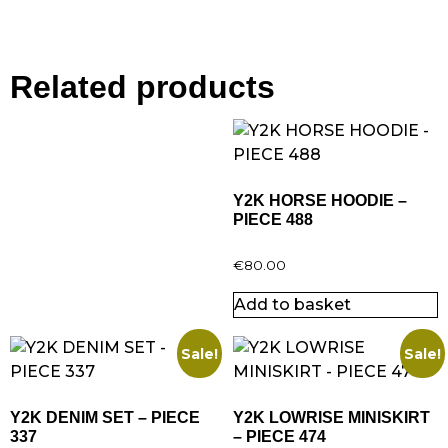
Related products
Y2K HORSE HOODIE –
PIECE 488
€
80.00
Add to basket
Sale!
Sale!
Y2K DENIM SET – PIECE
Y2K LOWRISE MINISKIRT
337
– PIECE 474