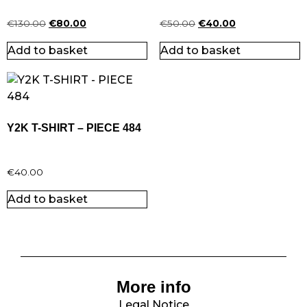
€
130.00
€
80.00
€
50.00
€
40.00
Add to basket
Add to basket
Y2K T-SHIRT – PIECE 484
€
40.00
Add to basket
More info
Legal Notice