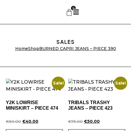
0
SALES
Home
Shop
BURNED CAPRI JEANS – PIECE 390
Sale!
Sale!
Y2K LOWRISE
TRIBALS TRASHY
MINISKIRT – PIECE 474
JEANS – PIECE 423
€
50.00
€
40.00
€
75.00
€
50.00