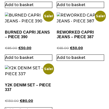
Add to basket
Add to basket
Sale!
Sale!
BURNED CAPRI JEANS
REWORKED CAPRI
– PIECE 390
JEANS – PIECE 387
€
85.00
€
50.00
€
65.00
€
50.00
Add to basket
Add to basket
Sale!
Y2K DENIM SET – PIECE
337
€
130.00
€
80.00