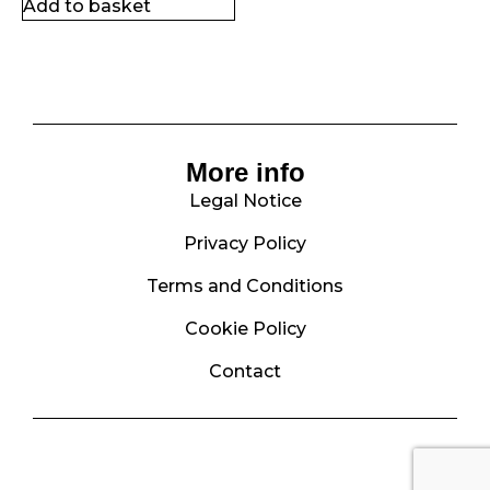
Add to basket
More info
Legal Notice
Privacy Policy
Terms and Conditions
Cookie Policy
Contact