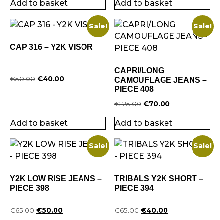
Add to basket
Add to basket
Sale!
Sale!
CAP 316 – Y2K VISOR
CAPRI/LONG
€
50.00
€
40.00
CAMOUFLAGE JEANS –
PIECE 408
€
125.00
€
70.00
Add to basket
Add to basket
Sale!
Sale!
Y2K LOW RISE JEANS –
TRIBALS Y2K SHORT –
PIECE 398
PIECE 394
€
65.00
€
50.00
€
65.00
€
40.00