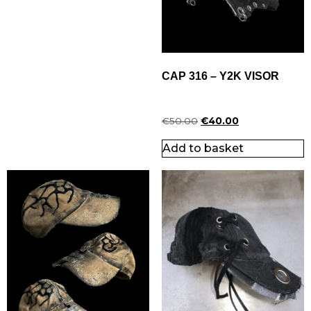
CAP 316 – Y2K VISOR
€
50.00
€
40.00
Add to basket