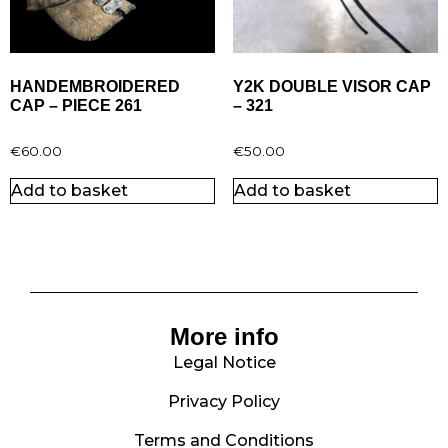
HANDEMBROIDERED
Y2K DOUBLE VISOR CAP
CAP – PIECE 261
– 321
€
60.00
€
50.00
Add to basket
Add to basket
More info
Legal Notice
Privacy Policy
Terms and Conditions