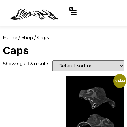
0
Home
/
Shop
/ Caps
Caps
Showing all 3 results
Sale!