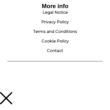
More info
Legal Notice
Privacy Policy
Terms and Conditions
Cookie Policy
Contact