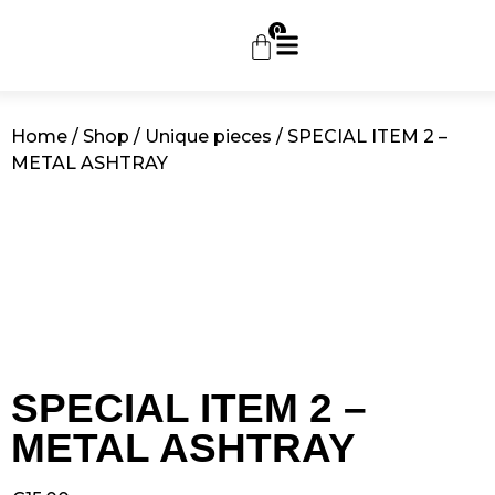
0
Home
/
Shop
/
Unique pieces
/ SPECIAL ITEM 2 –
METAL ASHTRAY
SPECIAL ITEM 2 –
METAL ASHTRAY