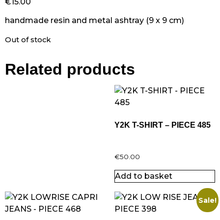
€
15.00
handmade resin and metal ashtray (9 x 9 cm)
Out of stock
Related products
Y2K T-SHIRT – PIECE 485
€
50.00
Add to basket
Sale!