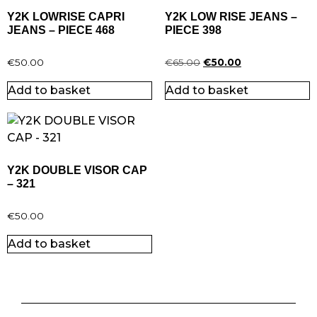
Y2K LOWRISE CAPRI
Y2K LOW RISE JEANS –
JEANS – PIECE 468
PIECE 398
€
50.00
€
65.00
€
50.00
Add to basket
Add to basket
Y2K DOUBLE VISOR CAP
– 321
€
50.00
Add to basket