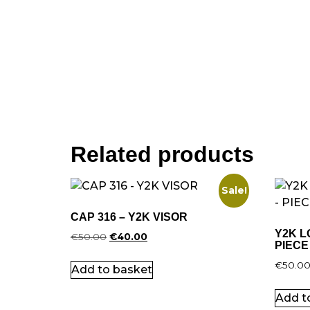
Related products
Sale!
CAP 316 – Y2K VISOR
Y2K L
€
50.00
€
40.00
PIECE
€
50.0
Add to basket
Add t