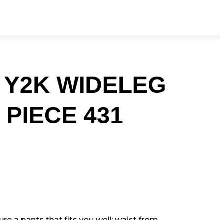
 Y2K WIDELEG
 PIECE 431
e a pants that fits you well: waist from