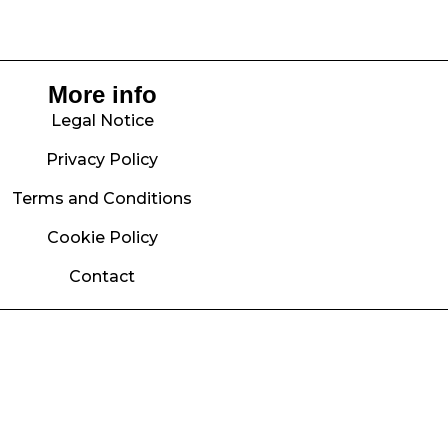
More info
Legal Notice
Privacy Policy
Terms and Conditions
Cookie Policy
Contact