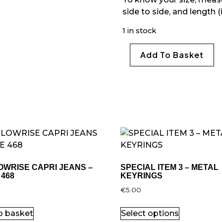
side to side, and length (
1 in stock
Add To Basket
OWRISE CAPRI JEANS –
SPECIAL ITEM 3 – METAL
 468
KEYRINGS
0
€
5.00
o basket
Select options