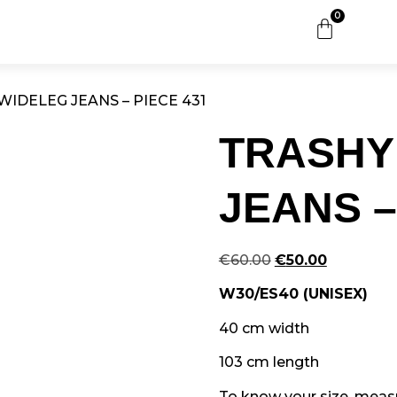
0
WIDELEG JEANS – PIECE 431
TRASHY
JEANS –
€
60.00
€
50.00
W30/ES40 (UNISEX)
40 cm width
103 cm length
To know your size, measur