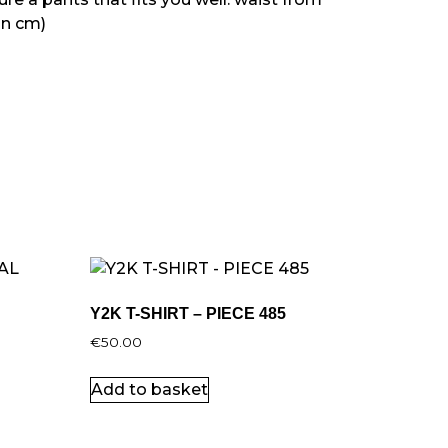
in cm)
Y2K T-SHIRT – PIECE 485
€
50.00
Add to basket