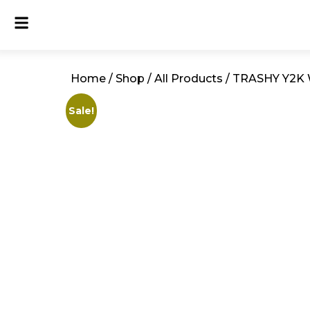
Home
/
Shop
/
All Products
/ TRASHY Y2K 
Sale!