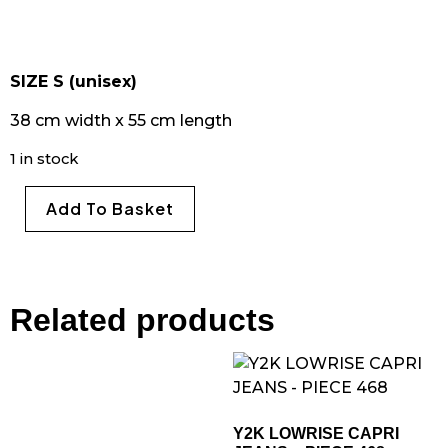
SIZE S (unisex)
38 cm width x 55 cm length
1 in stock
Add To Basket
Related products
Y2K LOWRISE CAPRI