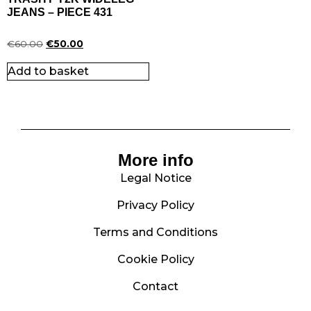
JEANS – PIECE 431
€
60.00
€
50.00
Add to basket
More info
Legal Notice
Privacy Policy
Terms and Conditions
Cookie Policy
Contact