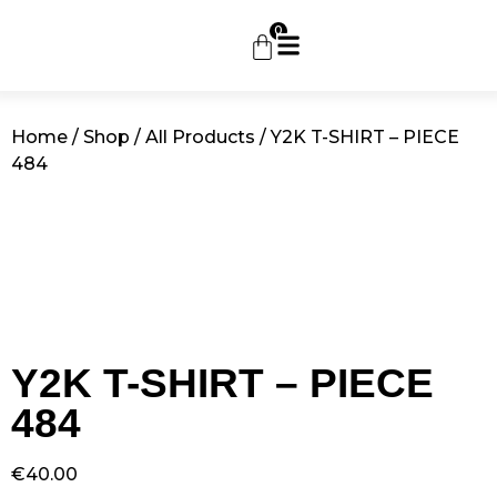
0
Home
/
Shop
/
All Products
/ Y2K T-SHIRT – PIECE
484
Y2K T-SHIRT – PIECE
484
€
40.00