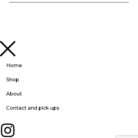
Home
Shop
About
Contact and pick ups