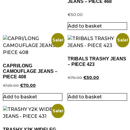
JEANS – PIECE 468
€
50.00
Add to basket
Sale!
Sale!
TRIBALS TRASHY JEANS
– PIECE 423
CAPRI/LONG
CAMOUFLAGE JEANS –
PIECE 408
€
75.00
€
50.00
€
125.00
€
70.00
Add to basket
Add to basket
Sale!
TRASHY Y2K WIDELEG