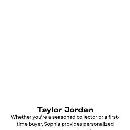
Taylor Jordan
Whether you're a seasoned collector or a first-
time buyer, Sophia provides personalized