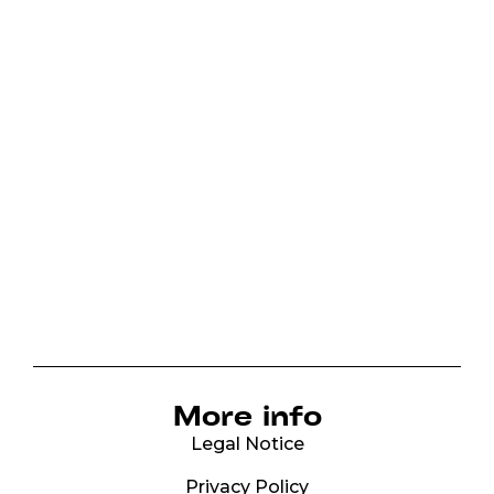
More info
Legal Notice
Privacy Policy