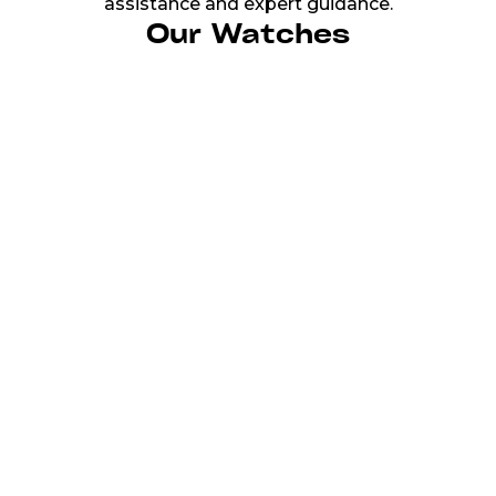
assistance and expert guidance.
Our Watches