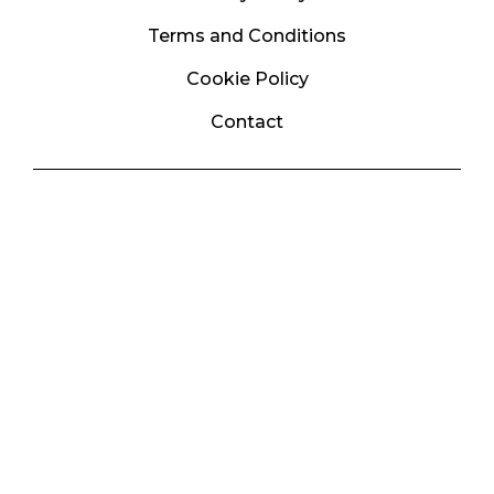
Terms and Conditions
Cookie Policy
Contact