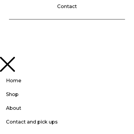
Contact
Home
Shop
About
Contact and pick ups