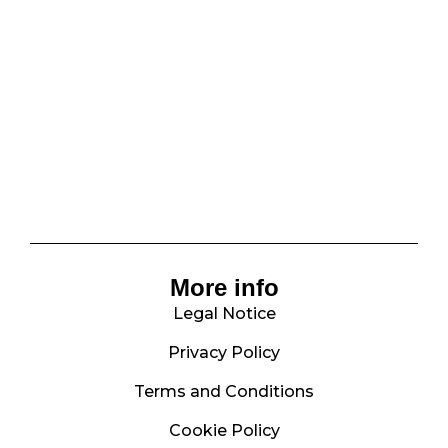
More info
Legal Notice
Privacy Policy
Terms and Conditions
Cookie Policy