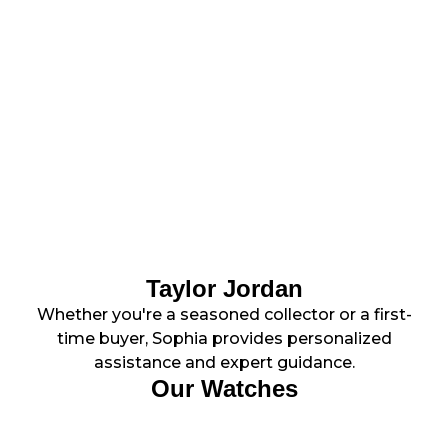
Taylor Jordan
Whether you're a seasoned collector or a first-
time buyer, Sophia provides personalized
assistance and expert guidance.
Our Watches