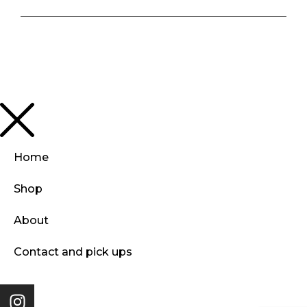
Home
Shop
About
Contact and pick ups