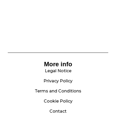
More info
Legal Notice
Privacy Policy
Terms and Conditions
Cookie Policy
Contact