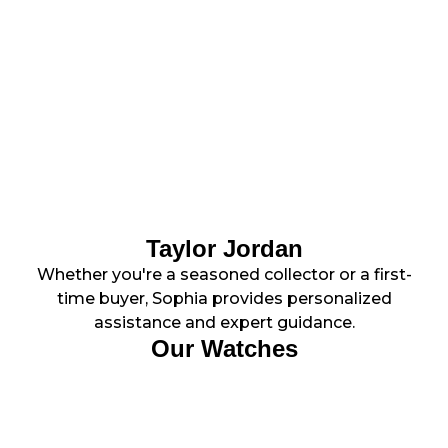
Taylor Jordan
Whether you're a seasoned collector or a first-
time buyer, Sophia provides personalized
assistance and expert guidance.
Our Watches