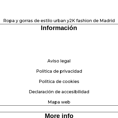
Ropa y gorras de estilo urban y2K fashion de Madrid
Información
Aviso legal
Política de privacidad
Política de cookies
Declaración de accesibilidad
Mapa web
More info