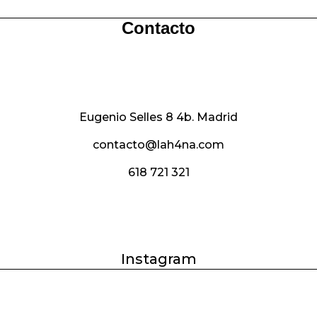
€65.00.
€50.00.
€85.00.
€60.00.
Contacto
Eugenio Selles 8 4b. Madrid
contacto@lah4na.com
618 721 321
Instagram