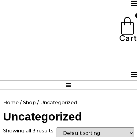
Skip
to
content
Cart
Home
/
Shop
/ Uncategorized
Uncategorized
Showing all 3 results