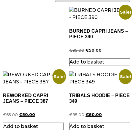
Sale!
BURNED CAPRI JEANS –
PIECE 390
Original
Current
€
85.00
€
50.00
price
price
Add to basket
was:
is:
€85.00.
€50.00.
Sale!
Sale!
REWORKED CAPRI
TRIBALS HOODIE – PIECE
JEANS – PIECE 387
349
Original
Current
Original
Current
€
65.00
€
50.00
€
85.00
€
60.00
price
price
price
price
Add to basket
Add to basket
was:
is:
was:
is: