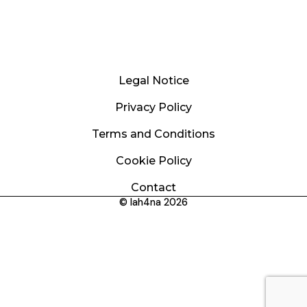
Legal Notice
Privacy Policy
Terms and Conditions
Cookie Policy
Contact
© lah4na 2026